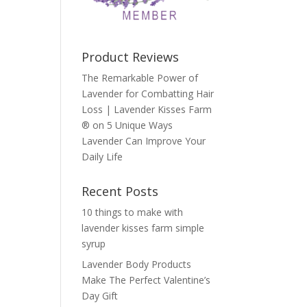
Product Reviews
The Remarkable Power of
Lavender for Combatting Hair
Loss | Lavender Kisses Farm
®
on
5 Unique Ways
Lavender Can Improve Your
Daily Life
Recent Posts
10 things to make with
lavender kisses farm simple
syrup
Lavender Body Products
Make The Perfect Valentine’s
Day Gift