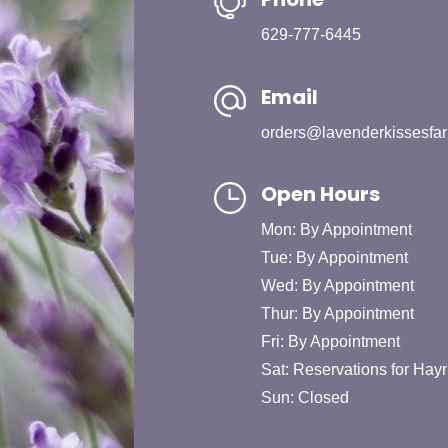
629-777-6445
Email
orders@lavenderkissesfa
Open Hours
Mon: By Appointment
Tue: By Appointment
Wed: By Appointment
Thur: By Appointment
Fri: By Appointment
Sat: Reservations for Hayr
Sun: Closed