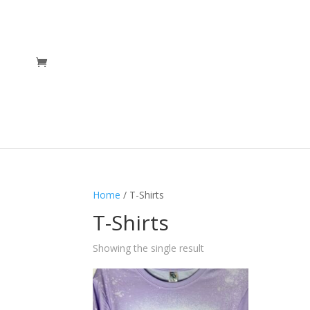
Home
/ T-Shirts
T-Shirts
Showing the single result