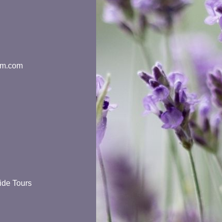
rm.com
ide Tours