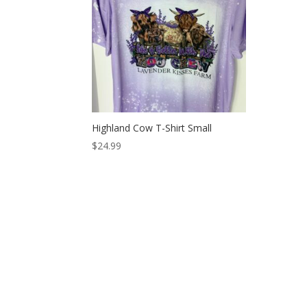
Highland Cow T-Shirt Small
$
24.99