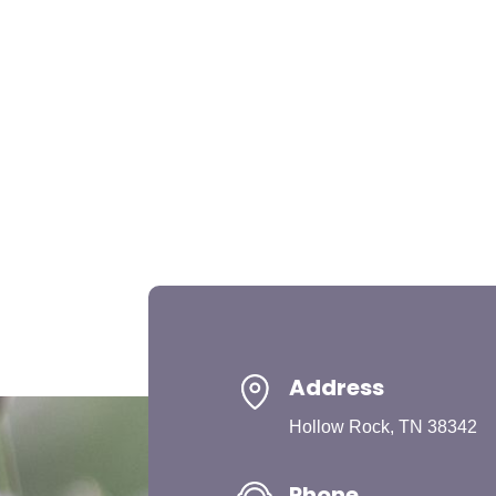
Address
Hollow Rock, TN 38342
Phone