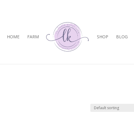
HOME
FARM
SHOP
BLOG