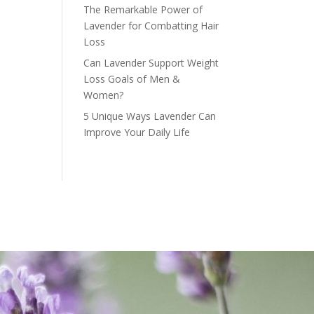
The Remarkable Power of
Lavender for Combatting Hair
Loss
Can Lavender Support Weight
Loss Goals of Men &
Women?
5 Unique Ways Lavender Can
Improve Your Daily Life