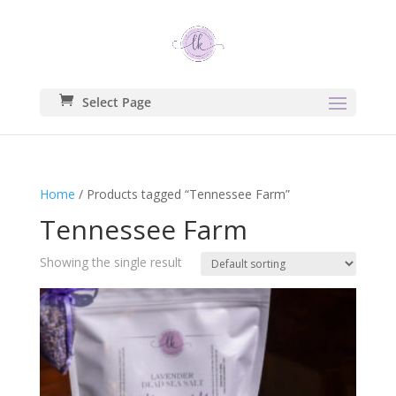
Select Page
Home
/ Products tagged “Tennessee Farm”
Tennessee Farm
Showing the single result