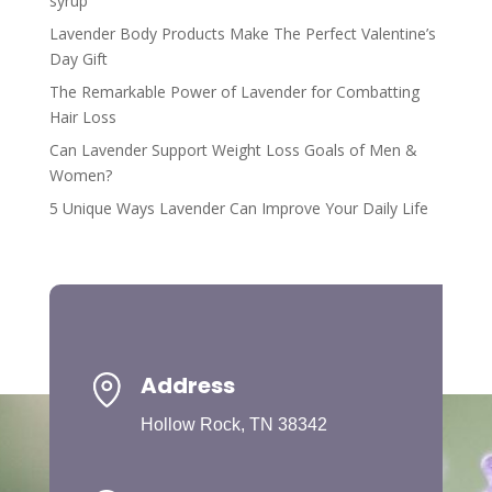
syrup
Lavender Body Products Make The Perfect Valentine’s
Day Gift
The Remarkable Power of Lavender for Combatting
Hair Loss
Can Lavender Support Weight Loss Goals of Men &
Women?
5 Unique Ways Lavender Can Improve Your Daily Life
Address
Hollow Rock, TN 38342