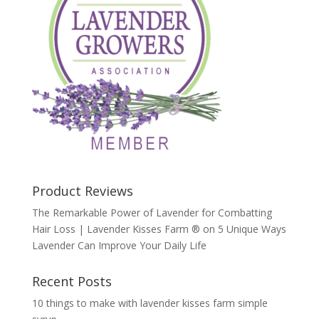
Product Reviews
The Remarkable Power of Lavender for Combatting
Hair Loss | Lavender Kisses Farm ®
on
5 Unique Ways
Lavender Can Improve Your Daily Life
Recent Posts
10 things to make with lavender kisses farm simple