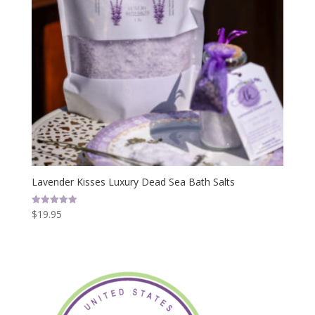
Lavender Kisses Luxury Dead Sea Bath Salts
$
19.95
Rated
5.00
out of 5