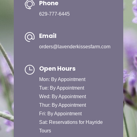
Phone
629-777-6445
Email
orders@lavenderkissesfarm.com
Open Hours
Mon: By Appointment
Tue: By Appointment
Wed: By Appointment
Thur: By Appointment
Fri: By Appointment
Sat: Reservations for Hayride
Tours