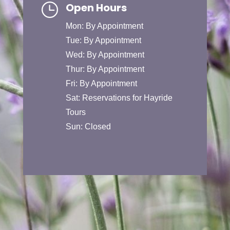
Open Hours
Mon: By Appointment
Tue: By Appointment
Wed: By Appointment
Thur: By Appointment
Fri: By Appointment
Sat: Reservations for Hayride
Tours
Sun: Closed