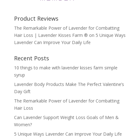
Product Reviews
The Remarkable Power of Lavender for Combatting
Hair Loss | Lavender Kisses Farm ®
on
5 Unique Ways
Lavender Can Improve Your Daily Life
Recent Posts
10 things to make with lavender kisses farm simple
syrup
Lavender Body Products Make The Perfect Valentine’s
Day Gift
The Remarkable Power of Lavender for Combatting
Hair Loss
Can Lavender Support Weight Loss Goals of Men &
Women?
5 Unique Ways Lavender Can Improve Your Daily Life