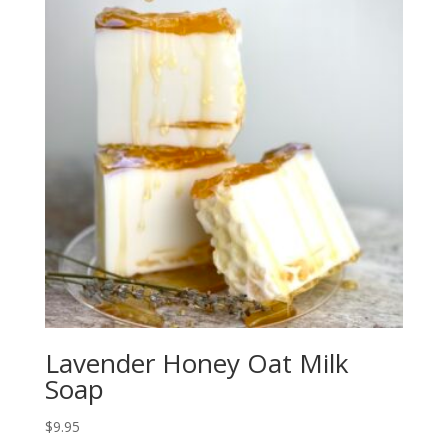
Lavender Honey Oat Milk
Soap
$
9.95