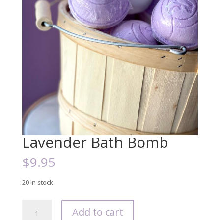
Lavender Bath Bomb
$
9.95
20 in stock
Lavender
Add to cart
Bath