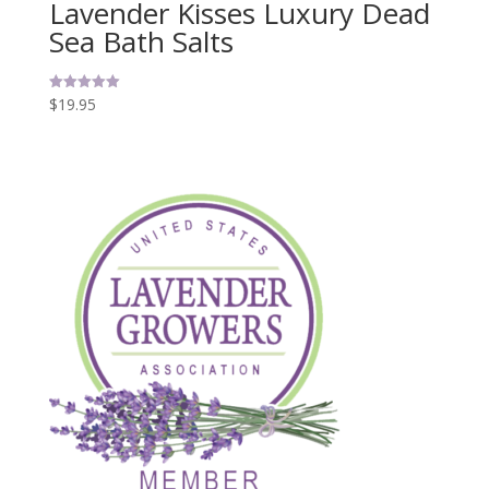
Lavender Kisses Luxury Dead
Sea Bath Salts
$
19.95
Rated
5.00
out of 5