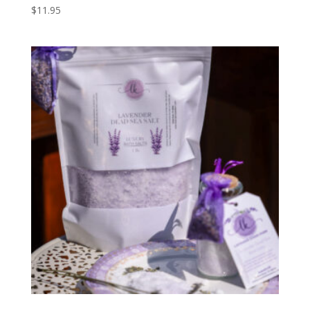
$
11.95