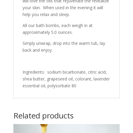
will love the oils that rejuvenate the revitalize
your skin. When used in the evening it will
help you relax and sleep.
All our bath bombs, each weigh in at
approximately 5.0 ounces.
Simply unwrap, drop into the warm tub, lay
back and enjoy.
Ingredients: sodium bicarbonate, citric acid,
shea butter, grapeseed oil, colorant, lavender
essential oil, polysorbate 80
Related products