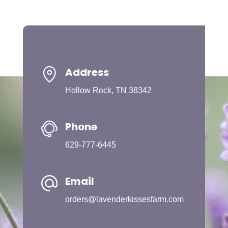
Address
Hollow Rock, TN 38342
Phone
629-777-6445
Email
orders@lavenderkissesfarm.com