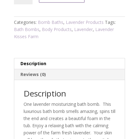
Bomb
quantity
Categories:
Bomb Baths
,
Lavender Products
Tags:
Bath Bombs
,
Body Products
,
Lavender
,
Lavender
Kisses Farm
Description
Reviews (0)
Description
One lavender moisturizing bath bomb. This
luxurious bath bomb smells amazing, spins till
the end and creates a beautiful foam in the
tub. Enjoy a relaxing bath with the calming
power of the farm fresh lavender. Your skin