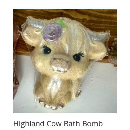
Highland Cow Bath Bomb