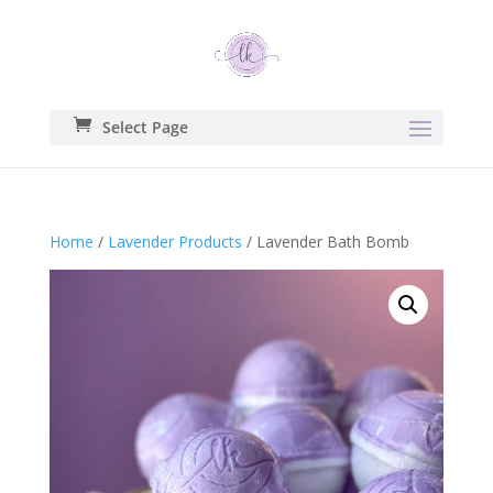
Select Page
Home
/
Lavender Products
/ Lavender Bath Bomb