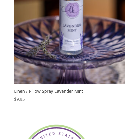
Linen / Pillow Spray Lavender Mint
$
9.95