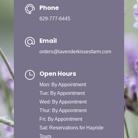
Phone
629-777-6445
Email
orders@lavenderkissesfarm.com
Open Hours
Mon: By Appointment
Tue: By Appointment
Wed: By Appointment
Thur: By Appointment
Fri: By Appointment
Sat: Reservations for Hayride
Tours