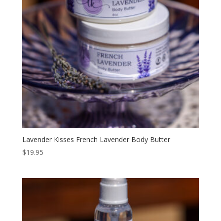
Lavender Kisses French Lavender Body Butter
$
19.95