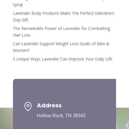
syrup
Lavender Body Products Make The Perfect Valentine’s
Day Gift
The Remarkable Power of Lavender for Combatting
Hair Loss
Can Lavender Support Weight Loss Goals of Men &
Women?
5 Unique Ways Lavender Can Improve Your Daily Life
Address
Hollow Rock, TN 38342