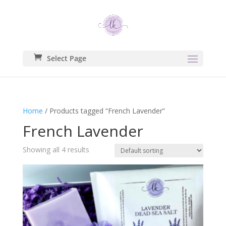
Select Page
Home
/ Products tagged “French Lavender”
French Lavender
Showing all 4 results