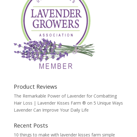
Product Reviews
The Remarkable Power of Lavender for Combatting
Hair Loss | Lavender Kisses Farm ®
on
5 Unique Ways
Lavender Can Improve Your Daily Life
Recent Posts
10 things to make with lavender kisses farm simple