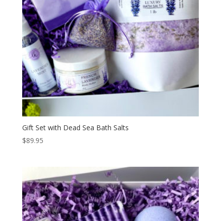
Gift Set with Dead Sea Bath Salts
$
89.95