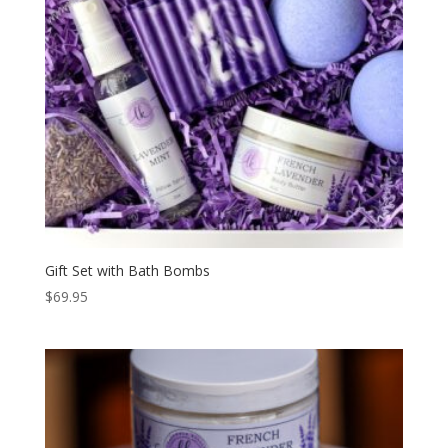
Gift Set with Bath Bombs
$
69.95