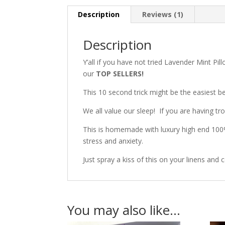
Description
Reviews (1)
Description
Y’all if you have not tried Lavender Mint Pil
our
TOP SELLERS!
This 10 second trick might be the easiest be
We all value our sleep!
If you are having tro
This is homemade with luxury high end 100%
stress and anxiety.
Just spray a kiss of this on your linens and c
You may also like…