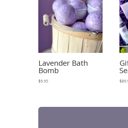
Lavender Bath
Gi
Bomb
Se
$
9.95
$
89.