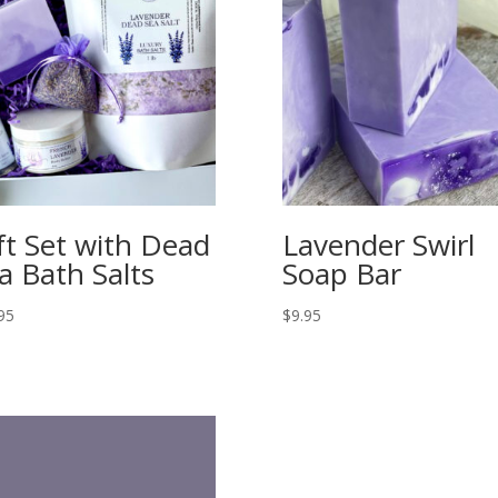
ft Set with Dead
Lavender Swirl
a Bath Salts
Soap Bar
95
$
9.95