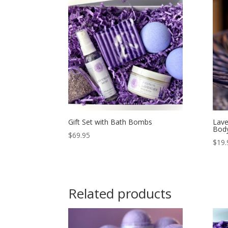
Gift Set with Bath Bombs
Lave
Body
$
69.95
$
19.
Related products