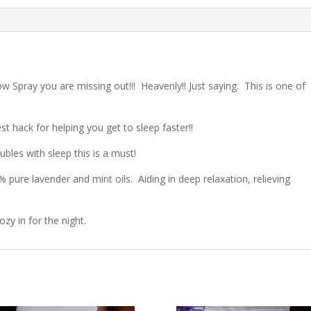
low Spray you are missing out!!!
Heavenly!! Just saying.
This is one of
st hack for helping you get to sleep faster!!
ubles with sleep this is a must!
 pure lavender and mint oils.
Aiding in deep relaxation, relieving
ozy in for the night.