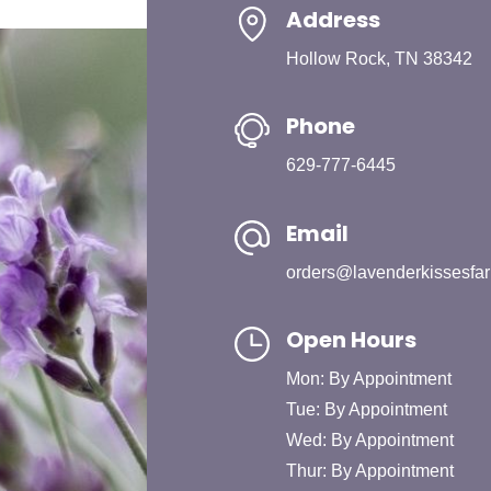
Address
Hollow Rock, TN 38342
Phone
629-777-6445
Email
orders@lavenderkissesfa
Open Hours
Mon: By Appointment
Tue: By Appointment
Wed: By Appointment
Thur: By Appointment