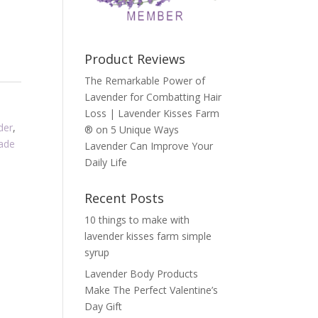
Product Reviews
The Remarkable Power of
Lavender for Combatting Hair
Loss | Lavender Kisses Farm
der
,
®
on
5 Unique Ways
ade
Lavender Can Improve Your
Daily Life
Recent Posts
10 things to make with
lavender kisses farm simple
syrup
Lavender Body Products
Make The Perfect Valentine’s
Day Gift