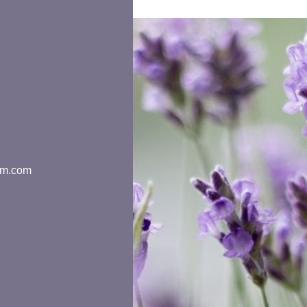
rm.com