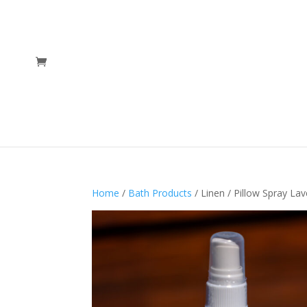
Home
/
Bath Products
/ Linen / Pillow Spray La