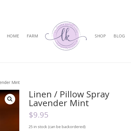
HOME
FARM
SHOP
BLOG
vender Mint
Linen / Pillow Spray
Lavender Mint
$
9.95
25 in stock (can be backordered)