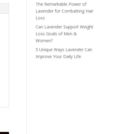
The Remarkable Power of
Lavender for Combatting Hair
Loss
Can Lavender Support Weight
Loss Goals of Men &
Women?
5 Unique Ways Lavender Can
Improve Your Daily Life