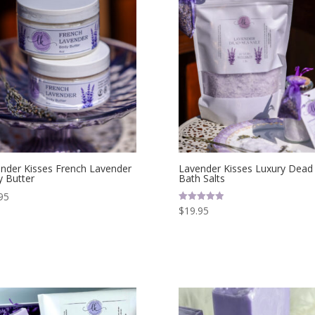
nder Kisses French Lavender
Lavender Kisses Luxury Dead
 Butter
Bath Salts
95
$
19.95
Rated
5.00
out of 5