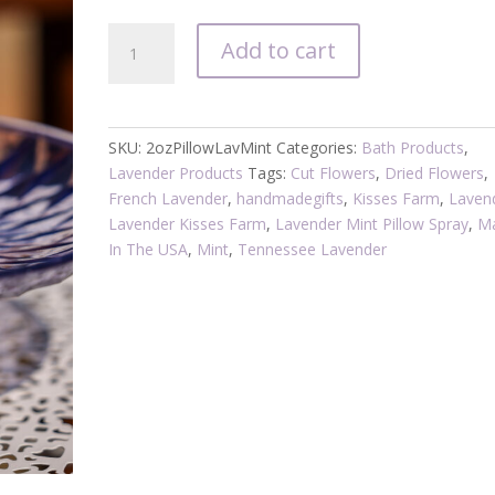
Linen
Add to cart
/
Pillow
Spray
Lavender
SKU:
2ozPillowLavMint
Categories:
Bath Products
,
Mint
Lavender Products
Tags:
Cut Flowers
,
Dried Flowers
,
quantity
French Lavender
,
handmadegifts
,
Kisses Farm
,
Laven
Lavender Kisses Farm
,
Lavender Mint Pillow Spray
,
M
In The USA
,
Mint
,
Tennessee Lavender